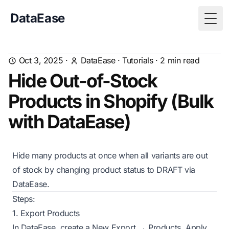
DataEase
Togg
Oct 3, 2025
·
DataEase
·
Tutorials
·
2
min read
Hide Out-of-Stock
Products in Shopify (Bulk
with DataEase)
Hide many products at once when all variants are out
of stock by changing product status to DRAFT via
DataEase.
Steps:
1. Export Products
In DataEase, create a New Export → Products. Apply