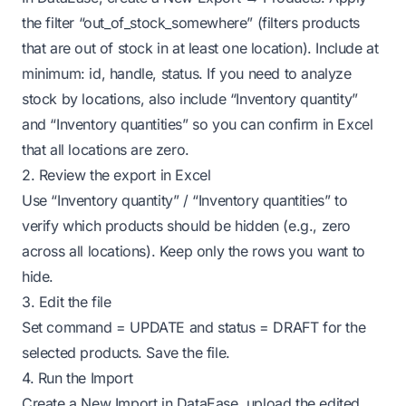
the filter “out_of_stock_somewhere” (filters products
that are out of stock in at least one location). Include at
minimum: id, handle, status. If you need to analyze
stock by locations, also include “Inventory quantity”
and “Inventory quantities” so you can confirm in Excel
that all locations are zero.
2. Review the export in Excel
Use “Inventory quantity” / “Inventory quantities” to
verify which products should be hidden (e.g., zero
across all locations). Keep only the rows you want to
hide.
3. Edit the file
Set command = UPDATE and status = DRAFT for the
selected products. Save the file.
4. Run the Import
Create a New Import in DataEase, upload the edited