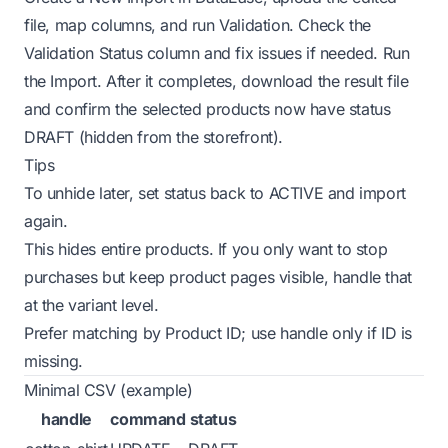
file, map columns, and run Validation. Check the
Validation Status column and fix issues if needed. Run
the Import. After it completes, download the result file
and confirm the selected products now have status
DRAFT (hidden from the storefront).
Tips
To unhide later, set status back to ACTIVE and import
again.
This hides entire products. If you only want to stop
purchases but keep product pages visible, handle that
at the variant level.
Prefer matching by Product ID; use handle only if ID is
missing.
Minimal CSV (example)
handle
command
status