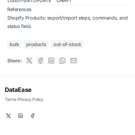
cotton-shirt
UPDATE
DRAFT
References
Shopify Products: export/import steps, commands, and
status field.
bulk
products
out-of-stock
Share:
DataEase
Terms
·
Privacy Policy