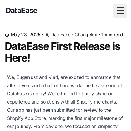
DataEase
Togg
May 23, 2025
·
DataEase
·
Changelog
·
1
min read
DataEase First Release is
Here!
We, Eugeniusz and Vlad, are excited to announce that
after a year and a half of hard work, the first version of
DataEase is ready! We’re thrilled to finally share our
experience and solutions with all Shopify merchants.
Our app has just been submitted for review to the
Shopify App Store, marking the first major milestone of
our journey. From day one, we focused on simplicity,