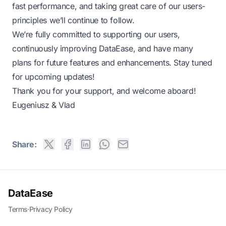
fast performance, and taking great care of our users-
principles we’ll continue to follow.
We’re fully committed to supporting our users,
continuously improving DataEase, and have many
plans for future features and enhancements. Stay tuned
for upcoming updates!
Thank you for your support, and welcome aboard!
Eugeniusz & Vlad
Share:
DataEase
Terms
·
Privacy Policy