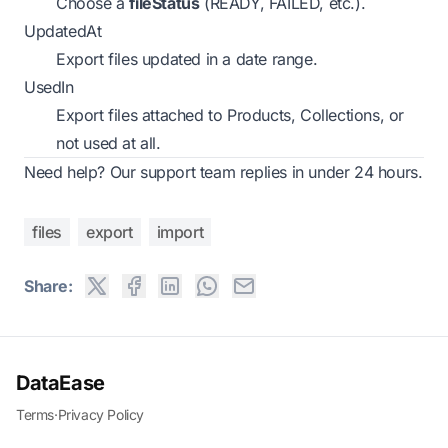
Choose a
fileStatus
(READY, FAILED, etc.).
UpdatedAt
Export files updated in a date range.
UsedIn
Export files attached to Products, Collections, or
not used at all.
Need help? Our support team replies in under 24 hours.
files
export
import
Share:
DataEase
Terms
·
Privacy Policy