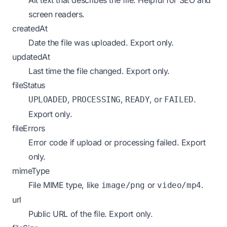
Alt text that describes the file. Helpful for SEO and
screen readers.
createdAt
Date the file was uploaded.
Export only.
updatedAt
Last time the file changed.
Export only.
fileStatus
,
,
, or
.
UPLOADED
PROCESSING
READY
FAILED
Export only.
fileErrors
Error code if upload or processing failed.
Export
only.
mimeType
File MIME type, like
or
.
image/png
video/mp4
url
Public URL of the file.
Export only.