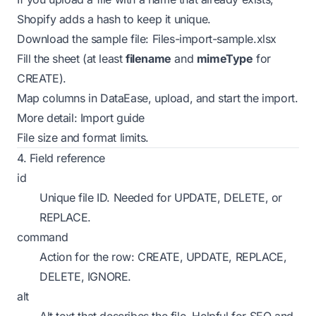
Shopify adds a hash to keep it unique.
Download the sample file:
Files-import-sample.xlsx
Fill the sheet (at least
filename
and
mimeType
for
CREATE).
Map columns in DataEase, upload, and start the import.
More detail:
Import guide
File size and format
limits
.
4. Field reference
id
Unique file ID. Needed for UPDATE, DELETE, or
REPLACE.
command
Action for the row: CREATE, UPDATE, REPLACE,
DELETE, IGNORE.
alt