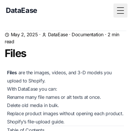
DataEase
Togg
May 2, 2025
·
DataEase
·
Documentation
·
2
min
read
Files
Files
are the images, videos, and 3-D models you
upload to Shopify.
With DataEase you can:
Rename many file names or alt texts at once.
Delete old media in bulk.
Replace product images without opening each product.
Shopify’s
file-upload guide
.
Table of Contents