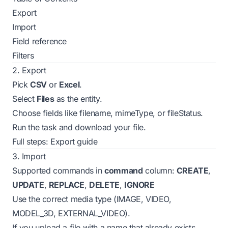
Export
Import
Field reference
Filters
2. Export
Pick
CSV
or
Excel
.
Select
Files
as the entity.
Choose fields like
filename
,
mimeType
, or
fileStatus
.
Run the task and download your file.
Full steps:
Export guide
3. Import
Supported commands in
command
column:
CREATE
,
UPDATE
,
REPLACE
,
DELETE
,
IGNORE
Use the correct media type
(IMAGE, VIDEO,
MODEL_3D, EXTERNAL_VIDEO).
If you upload a file with a name that already exists,