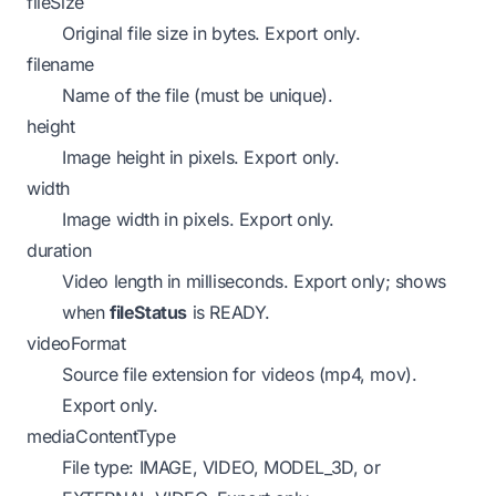
fileSize
Original file size in bytes.
Export only.
filename
Name of the file (must be unique).
height
Image height in pixels.
Export only.
width
Image width in pixels.
Export only.
duration
Video length in milliseconds.
Export only; shows
when
fileStatus
is READY.
videoFormat
Source file extension for videos (mp4, mov).
Export only.
mediaContentType
File type: IMAGE, VIDEO, MODEL_3D, or