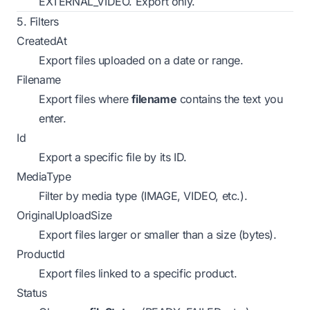
EXTERNAL_VIDEO.
Export only.
5. Filters
CreatedAt
Export files uploaded on a date or range.
Filename
Export files where
filename
contains the text you
enter.
Id
Export a specific file by its ID.
MediaType
Filter by media type (IMAGE, VIDEO, etc.).
OriginalUploadSize
Export files larger or smaller than a size (bytes).
ProductId
Export files linked to a specific product.
Status