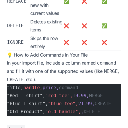
REPLACE
✅
❌
✅
new with
current values
Deletes existing
DELETE
❌
❌
✅
items
Skips the row
IGNORE
❌
❌
❌
entirely
💡 How to Add Commands in Your File
In your import file, include a column named
command
and fill it with one of the supported values (like
,
MERGE
, etc.).
CREATE
title,
handle,
price,
command
"Red T-shirt",
"red-tee",
19.99,
MERGE
"Blue T-shirt",
"blue-tee",
21.99,
CREATE
"Old Product",
"old-handle",
,
DELETE