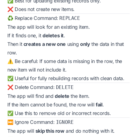
✅ Best for updating existing records only.
❌ Does not create new items.
♻️ Replace Command:
REPLACE
The app will look for an existing item.
If it finds one, it
deletes it
.
Then it
creates a new one
using
only
the data in that
row.
⚠️ Be careful: If some data is missing in the row, the
new item will not include it.
✅ Useful for fully rebuilding records with clean data.
❌ Delete Command:
DELETE
The app will find and
delete
the item.
If the item cannot be found, the row will
fail
.
✅ Use this to remove old or incorrect records.
⏭️ Ignore Command:
IGNORE
The app will
skip this row
and do nothing with it.