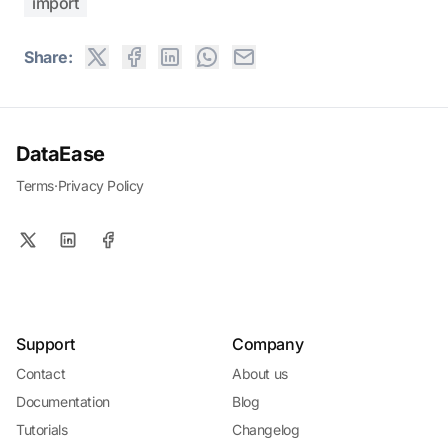
import
Share:
DataEase
Terms
·
Privacy Policy
Support
Company
Contact
About us
Documentation
Blog
Tutorials
Changelog