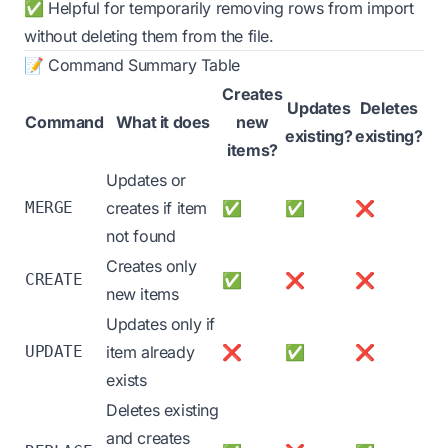
✅ Helpful for temporarily removing rows from import
without deleting them from the file.
📝 Command Summary Table
Creates
Updates
Deletes
Command
What it does
new
existing?
existing?
items?
Updates or
MERGE
creates if item
✅
✅
❌
not found
Creates only
CREATE
✅
❌
❌
new items
Updates only if
UPDATE
item already
❌
✅
❌
exists
Deletes existing
and creates