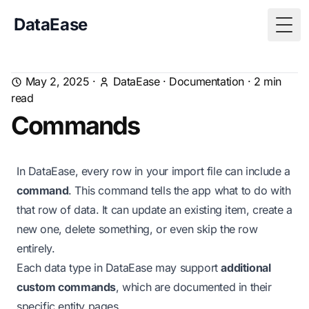
DataEase
Togg
May 2, 2025
·
DataEase
·
Documentation
·
2
min
read
Commands
In DataEase, every row in your import file can include a
command
. This command tells the app what to do with
that row of data. It can update an existing item, create a
new one, delete something, or even skip the row
entirely.
Each data type in DataEase may support
additional
custom commands
, which are documented in their
specific entity pages.