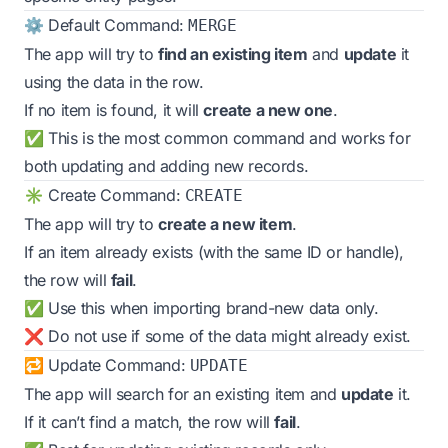
⚙️ Default Command:
MERGE
The app will try to
find an existing item
and
update
it
using the data in the row.
If no item is found, it will
create a new one
.
✅ This is the most common command and works for
both updating and adding new records.
✳️ Create Command:
CREATE
The app will try to
create a new item
.
If an item already exists (with the same ID or handle),
the row will
fail
.
✅ Use this when importing brand-new data only.
❌ Do not use if some of the data might already exist.
🔁 Update Command:
UPDATE
The app will search for an existing item and
update
it.
If it can’t find a match, the row will
fail
.