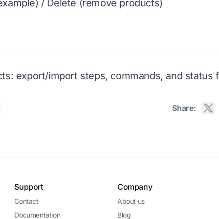
example) / Delete (remove products)
ts: export/import steps, commands, and status fi
Share:
Support
Company
Contact
About us
Documentation
Blog