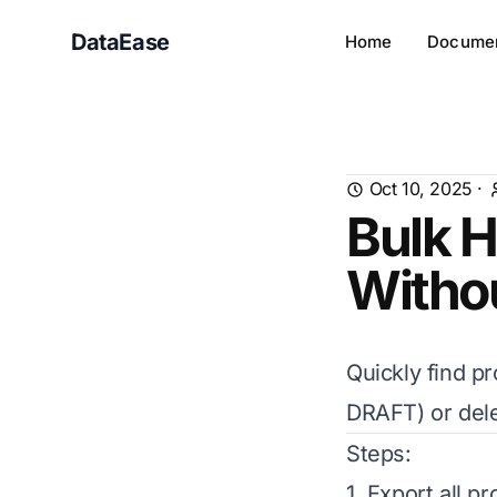
DataEase
Home
Documen
Oct 10, 2025
·
Bulk H
Witho
Quickly find p
DRAFT) or dele
Steps:
1. Export all p