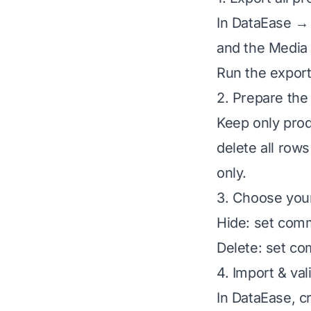
In DataEase → 
and the Media 
Run the export
2. Prepare the 
Keep only prod
delete all row
only.
3. Choose your
Hide: set com
Delete: set co
4. Import & val
In DataEase, c