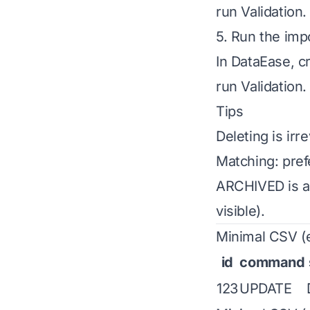
run Validation
5. Run the imp
In DataEase, c
run Validation
Tips
Deleting is ir
Matching: prefe
ARCHIVED is an
visible).
Minimal CSV (e
id
command
123
UPDATE