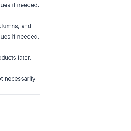
sues if needed.
columns, and
sues if needed.
ducts later.
t necessarily