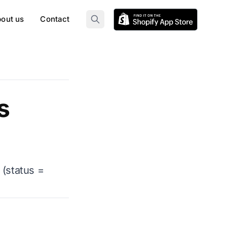
out us
Contact
s
 (status =