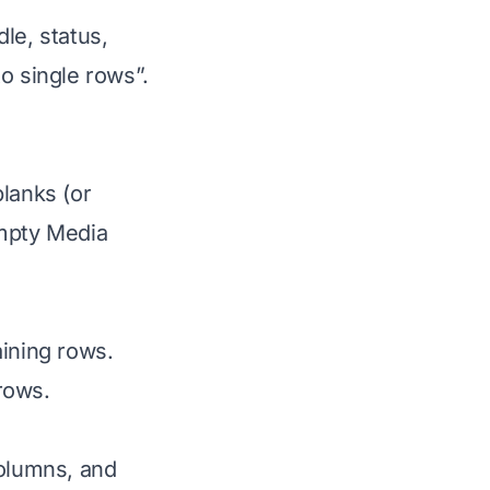
le, status,
o single rows”.
lanks (or
empty Media
ining rows.
rows.
columns, and