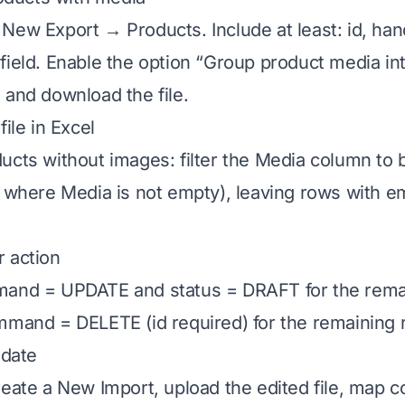
New Export → Products. Include at least: id, hand
field. Enable the option “Group product media int
 and download the file.
file in Excel
ucts without images: filter the Media column to b
s where Media is not empty), leaving rows with 
 action
mand = UPDATE and status = DRAFT for the rema
mmand = DELETE (id required) for the remaining 
idate
reate a New Import, upload the edited file, map 