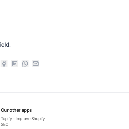
eld.
Our other apps
Topify - Improve Shopify
SEO