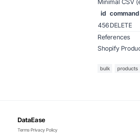
Minimal CSV (
id
command
456
DELETE
References
Shopify Produc
bulk
products
DataEase
Terms
·
Privacy Policy