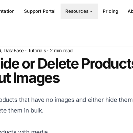
tation
Support Portal
Resources
Pricing
Ab
DataEase
·
Tutorials
·
2
min read
ide or Delete Product
ut Images
roducts that have no images and either hide them
te them in bulk.
roducts with media