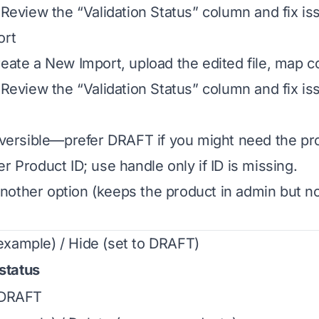
. Review the “Validation Status” column and fix is
ort
reate a New Import, upload the edited file, map 
. Review the “Validation Status” column and fix is
reversible—prefer DRAFT if you might need the pro
r Product ID; use handle only if ID is missing.
other option (keeps the product in admin but no
xample) / Hide (set to DRAFT)
status
DRAFT